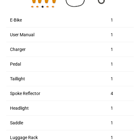
E-Bike
1
User Manual
1
Charger
1
Pedal
1
Taillight
1
Spoke Reflector
4
Headlight
1
Saddle
1
Luggage Rack
1