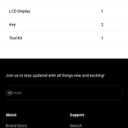
LCD Display
1
Key
2
Tool Kit
1
Join us to stay updated with all things new and exciting!
Subscribe
E-mail
About
Support
Brand Story
Search